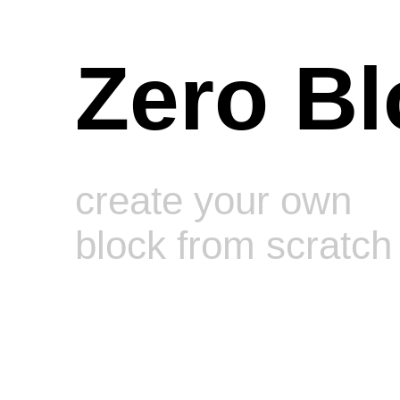
Zero Bl
create your own
block from scratch